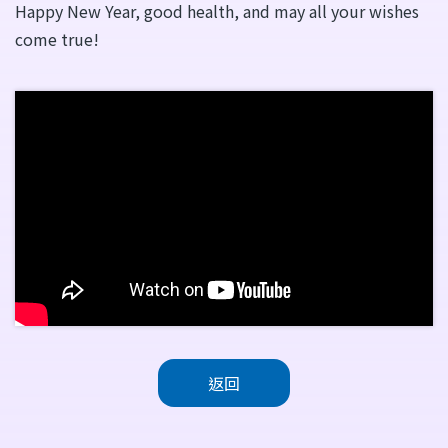
Happy New Year, good health, and may all your wishes
come true!
返回