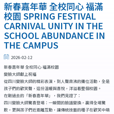
連
新春嘉年華 全校同心 福滿
結
校園 SPRING FESTIVAL
CARNIVAL UNITY IN THE
SCHOOL ABUNDANCE IN
THE CAMPUS
2026-02-12
新春嘉年華 全校同心 福滿校園
變臉大師獻上祝福
從四川變臉大師的精彩表演，到人聲鼎沸的攤位活動，全是
孩子們的歡笑聲，這份溫暖與喜悅，洋溢着整個校園。
在剛過去的「新春嘉年華」，我們見證了：
四川變臉大師驚喜登場：一瞬間的臉譜變換，贏得全場驚
歎，更與孩子們近距離互動，讓傳統技藝的種子在歡笑中萌