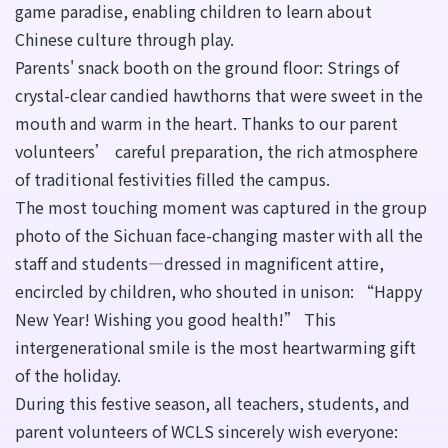
game paradise, enabling children to learn about
Chinese culture through play.
Parents' snack booth on the ground floor: Strings of
crystal-clear candied hawthorns that were sweet in the
mouth and warm in the heart. Thanks to our parent
volunteers’ careful preparation, the rich atmosphere
of traditional festivities filled the campus.
The most touching moment was captured in the group
photo of the Sichuan face-changing master with all the
staff and students—dressed in magnificent attire,
encircled by children, who shouted in unison: “Happy
New Year! Wishing you good health!” This
intergenerational smile is the most heartwarming gift
of the holiday.
During this festive season, all teachers, students, and
parent volunteers of WCLS sincerely wish everyone: