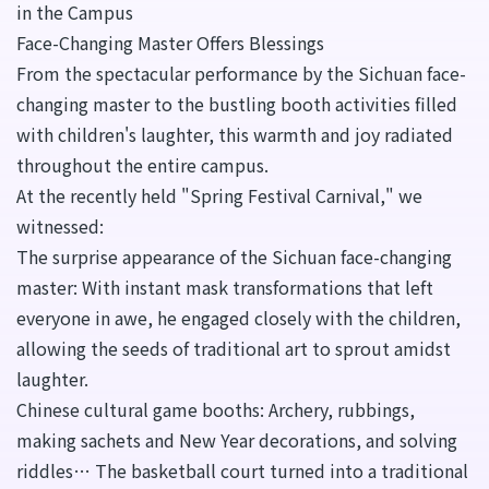
in the Campus
Face-Changing Master Offers Blessings
From the spectacular performance by the Sichuan face-
changing master to the bustling booth activities filled
with children's laughter, this warmth and joy radiated
throughout the entire campus.
At the recently held "Spring Festival Carnival," we
witnessed:
The surprise appearance of the Sichuan face-changing
master: With instant mask transformations that left
everyone in awe, he engaged closely with the children,
allowing the seeds of traditional art to sprout amidst
laughter.
Chinese cultural game booths: Archery, rubbings,
making sachets and New Year decorations, and solving
riddles… The basketball court turned into a traditional