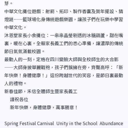
芽。
中華文化攤位遊戲：射箭、拓印、製作香囊及賀年擺設、猜
燈謎……籃球場化身傳統遊戲樂園，讓孩子們在玩樂中學習
中華文化。
沐恩堂家長小食攤位：一串串晶瑩剔透的冰糖葫蘆，甜在嘴
裏，暖在心裏。全賴家長義工們的悉心準備，讓濃厚的傳統
節日氣氛滿載校園。
最動人的一刻，定格在四川變臉大師與全校師生的大合影
——大師身披華麗戰袍，孩子們簇擁在旁，齊聲高呼：「新
年快樂！身體健康！」這份跨越世代的笑容，是節日裏最動
人的禮物。
新春佳節，禾信全體師生暨家長義工
謹祝各位
新年快樂，身體健康，萬事勝意！
Spring Festival Carnival Unity in the School Abundance