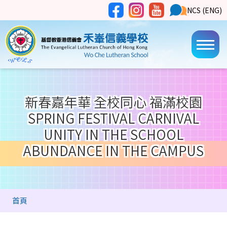
移至主內容
Social
NCS
NCS (ENG)
Main
Media
Button
navi
新春嘉年華 全校同心 福滿校園
SPRING FESTIVAL CARNIVAL
UNITY IN THE SCHOOL
ABUNDANCE IN THE CAMPUS
導
首頁
航