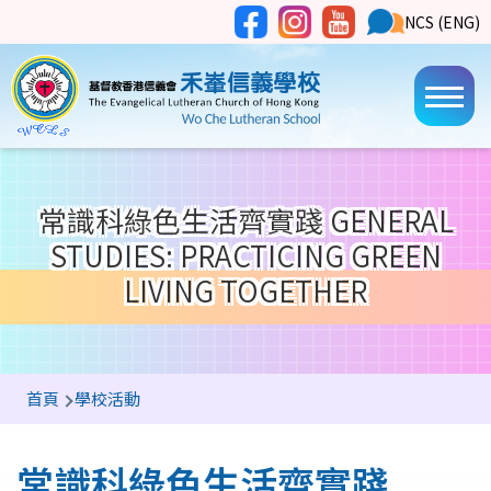
移至主內容
Social
NCS
NCS (ENG)
Main
Media
Button
navi
常識科綠色生活齊實踐 GENERAL
STUDIES: PRACTICING GREEN
LIVING TOGETHER
導
首頁
學校活動
航
連
常識科綠色生活齊實踐