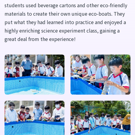
students used beverage cartons and other eco-friendly
materials to create their own unique eco-boats. They
put what they had learned into practice and enjoyed a
highly enriching science experiment class, gaining a
great deal from the experience!