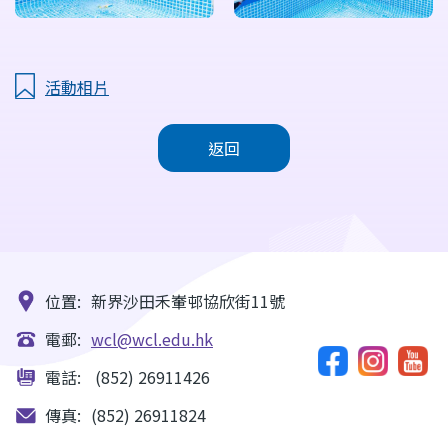
活動相片
返回
位置:
新界沙田禾輋邨協欣街11號
電郵:
wcl@wcl.edu.hk
電話:
(852) 26911426
傳真:
(852) 26911824