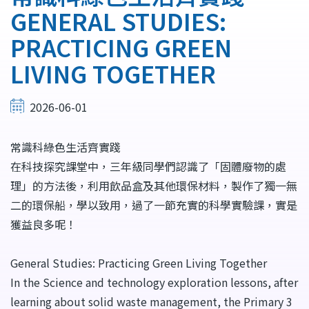
結
GENERAL STUDIES:
PRACTICING GREEN
LIVING TOGETHER
2026-06-01
常識科綠色生活齊實踐
在科技探究課堂中，三年級同學們認識了「固體廢物的處
理」的方法後，利用飲品盒及其他環保材料，製作了獨一無
二的環保船，學以致用，過了一節充實的科學實驗課，實是
獲益良多呢！
General Studies: Practicing Green Living Together
In the Science and technology exploration lessons, after
learning about solid waste management, the Primary 3