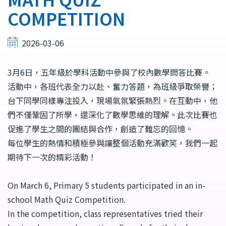
COMPETITION
2026-03-06
3月6日，五年級於學科活動中參與了校內數學問答比賽。
活動中，各班代表全力以赴、奮力答題，為班級爭取榮譽；
台下同學同樣專注投入，現場氣氛緊張熱烈。在互動中，他
們不僅鞏固了所學，還深化了數學思維的理解。此次比賽也
促進了學生之間的團結與合作，創造了難忘的回憶。
每位學生的熱情和積極參與讓整個活動充滿歡笑，我們一起
期待下一次的精彩活動！
On March 6, Primary 5 students participated in an in-
school Math Quiz Competition.
In the competition, class representatives tried their