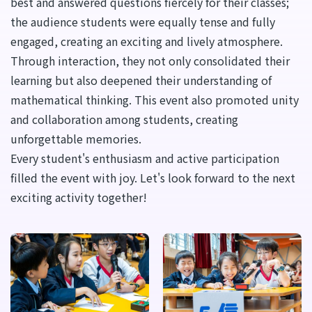
best and answered questions fiercely for their classes;
the audience students were equally tense and fully
engaged, creating an exciting and lively atmosphere.
Through interaction, they not only consolidated their
learning but also deepened their understanding of
mathematical thinking. This event also promoted unity
and collaboration among students, creating
unforgettable memories.
Every student's enthusiasm and active participation
filled the event with joy. Let's look forward to the next
exciting activity together!