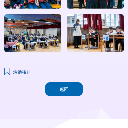
活動相片
返回