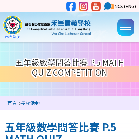
移至主內容
Social
NCS
NCS (ENG)
Main
Media
Button
navi
五年級數學問答比賽 P.5 MATH
QUIZ COMPETITION
導
首頁
學校活動
航
連
五年級數學問答比賽 P.5
結
MATH QUIZ